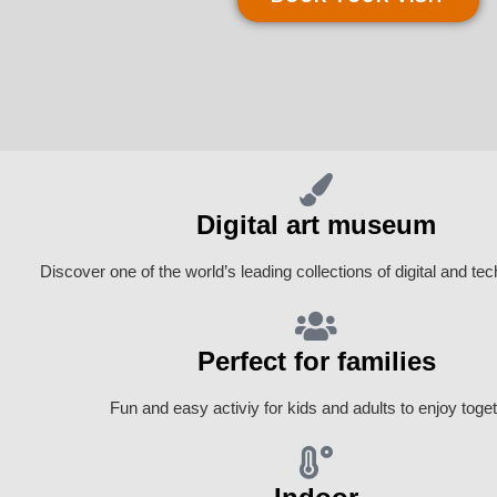
Digital art museum
Discover one of the world’s leading collections of digital and tec
Perfect for families
Fun and easy activiy for kids and adults to enjoy toget