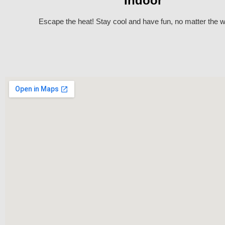
Indoor
Escape the heat! Stay cool and have fun, no matter the w