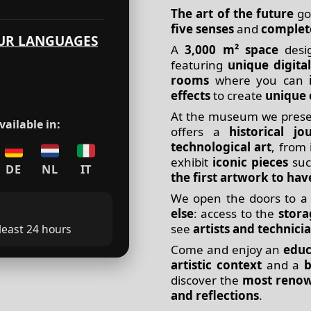
The art of the future
go
five senses
and
complet
UR LANGUAGES
A
3,000 m² space
desi
featuring
unique digital
rooms
where you can
effects
to create
unique 
At the museum we presen
ailable in:
offers a
historical jo
technological art
, from 
exhibit
iconic pieces
suc
DE
NL
IT
the first artwork to hav
We open the doors to 
else
: access to the
stor
see
artists and technici
 least 24 hours
Come and enjoy an
educ
artistic context
and a
b
discover the
most renow
and reflections
.