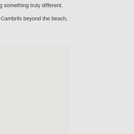
 something truly different.
n Cambrils beyond the beach,