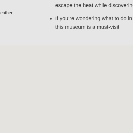
escape the heat while discovering
eather.
If you’re wondering what to do i
this museum is a must-visit