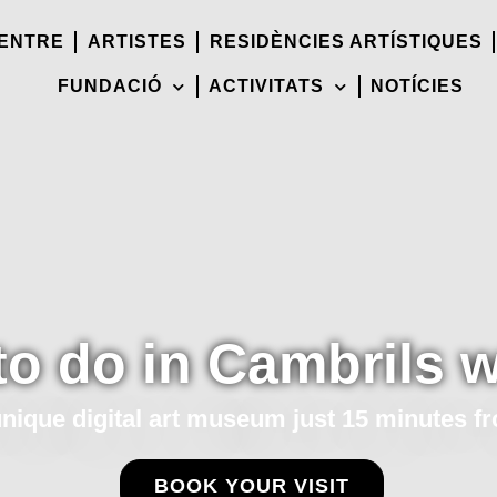
CENTRE
ARTISTES
RESIDÈNCIES ARTÍSTIQUES
FUNDACIÓ
ACTIVITATS
NOTÍCIES
to do in Cambrils w
unique digital art museum just 15 minutes f
BOOK YOUR VISIT