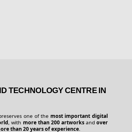
AND TECHNOLOGY CENTRE IN
 preserves one of the
most important digital
orld
, with
more than 200 artworks
and
over
ore than 20 years of experience
.