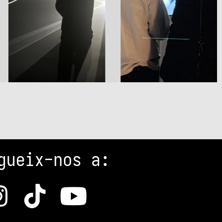
gueix-nos a: