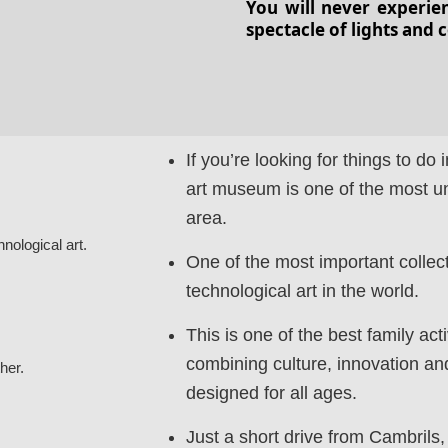
You will never experie
spectacle of lights and 
If you’re looking for things to do i
art museum is one of the most uni
area.
hnological art.
One of the most important collect
technological art in the world.
This is one of the best family act
combining culture, innovation an
her.
designed for all ages.
Just a short drive from Cambrils, 