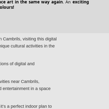
nce art in the same way again
. An
exciting
colours!
n Cambrils, visiting this digital
que cultural activities in the
ions of digital and
ivities near Cambrils,
d entertainment in a space
it’s a perfect indoor plan to