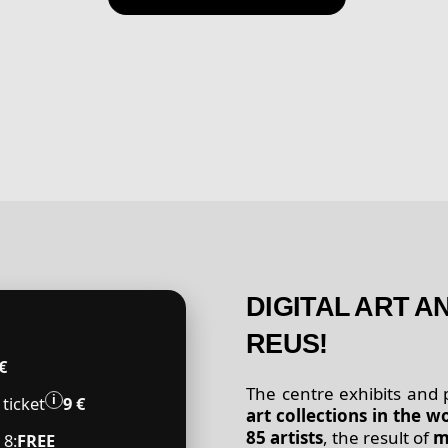
DIGITAL ART 
REUS!
€
The centre exhibits and
️i
ticket
9 €
art collections in the w
85 artists
, the result of
m
 8:
FREE