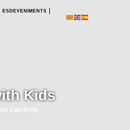
ESDEVENIMENTS
ith Kids
rom Cambrils