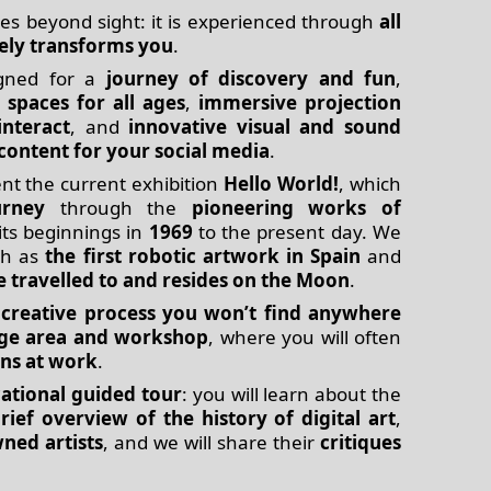
es beyond sight: it is experienced through
all
ely transforms you
.
gned for a
journey of discovery and fun
,
 spaces for all ages
,
immersive projection
interact
, and
innovative visual and sound
content for your social media
.
t the current exhibition
Hello World!
, which
urney
through the
pioneering works of
its beginnings in
1969
to the present day. We
h as
the first robotic artwork in Spain
and
e travelled to and resides on the Moon
.
a
creative process you won’t find anywhere
age area and workshop
, where you will often
ans at work
.
ational guided tour
: you will learn about the
rief overview of the history of digital art
,
ned artists
, and we will share their
critiques