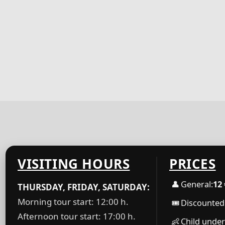
VISITING HOURS
PRICES
👤
General:
12 
THURSDAY, FRIDAY, SATURDAY:
Morning tour start: 12:00 h.
🎟
Discounted 
Afternoon tour start: 17:00 h.
👶
Child under