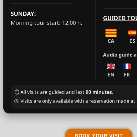
········································
SUNDAY:
GUIDED TO
Morning tour start: 12:00 h.
CA
ES
Audio guide av
EN
FR
⏱️ All visits are guided and last
90 minutes
.
🕓️ Visits are only available with a reservation made at
BOOK YOUR VISIT