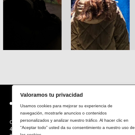
Valoramos tu privacidad
Usamos cookies para mejorar su experiencia de
navegación, mostrarle anuncios o contenidos
personalizados y analizar nuestro tráfico. Al hacer clic en
Carretera de Constantí, Km.3, TV-7211
“Aceptar todo” usted da su consentimiento a nuestro uso de
43204 Reus (Tarragona) – Espanya
las cookies.